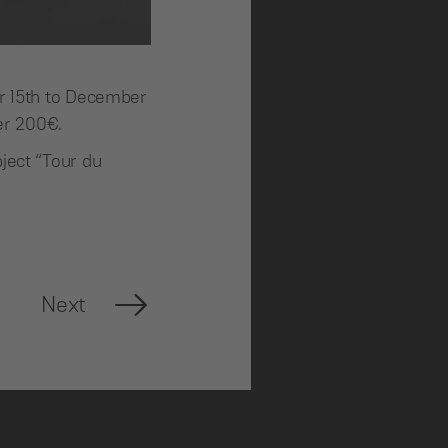
er 15th to December
over 200€.
ject “Tour du
Next