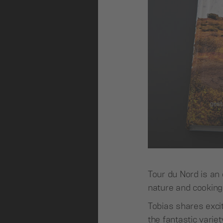
Tour du Nord is an 
nature and cooking 
Tobias shares exci
the fantastic varie