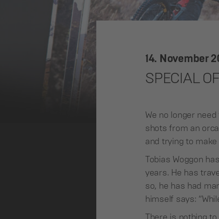
14. November 
SPECIAL O
We no longer need 
shots from an orca 
and trying to make 
Tobias Woggon has
years. He has trave
so, he has had many
himself says: “Whil
There is nothing t