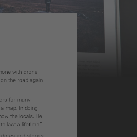
hone with drone
 on the road again
ers for many
 a map. In doing
now the locals. He
 last a lifetime.”
cdotes and stories