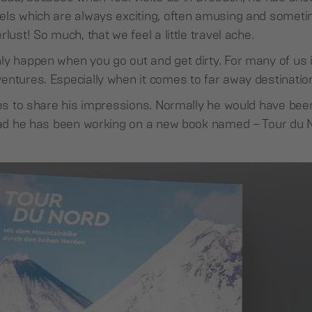
ls which are always exciting, often amusing and sometime
lust! So much, that we feel a little travel ache.
y happen when you go out and get dirty. For many of us it
entures. Especially when it comes to far away destinatio
ikes to share his impressions. Normally he would have bee
tead he has been working on a new book named – Tour du 