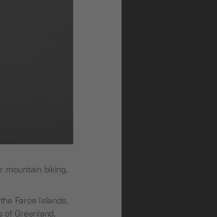
r mountain biking,
the Faroe Islands,
s of Greenland,