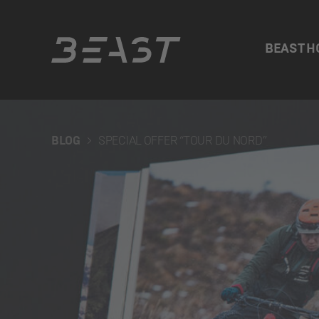
BEAST H
Beast
BLOG
SPECIAL OFFER “TOUR DU NORD”