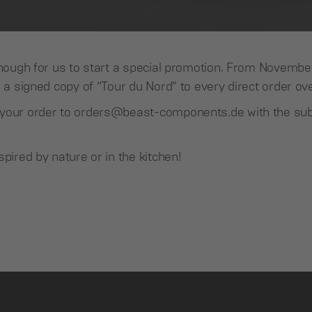
 enough for us to start a special promotion. From Novemb
e a signed copy of “Tour du Nord” to every direct order 
your order to orders@beast-components.de with the sub
spired by nature or in the kitchen!