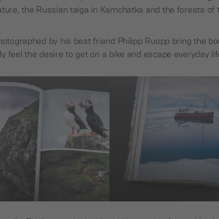
ature, the Russian taiga in Kamchatka and the forests o
hotographed by his best friend Philipp Ruopp bring the book
 feel the desire to get on a bike and escape everyday lif