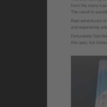
from his many trave
The result is wander
Real adventures onl
and experience adv
Fortunately Tobi l
this year, but ins