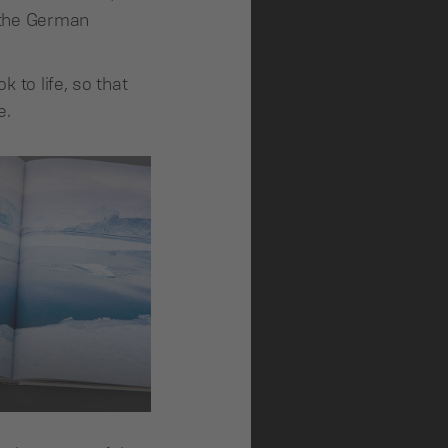
f the German
 to life, so that
e.