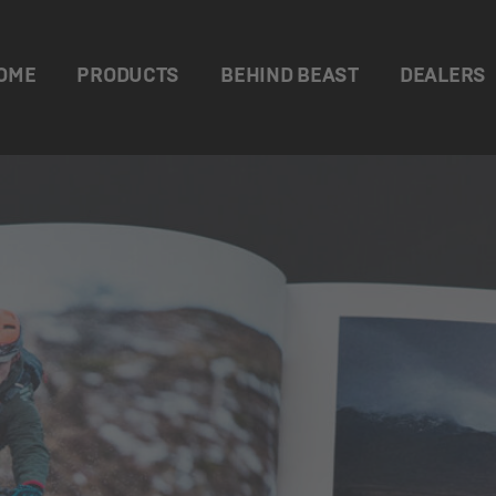
OME
PRODUCTS
BEHIND BEAST
DEALERS