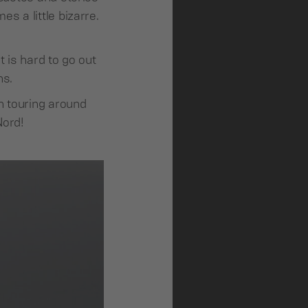
s a little bizarre.
 is hard to go out
ns.
n touring around
Nord!