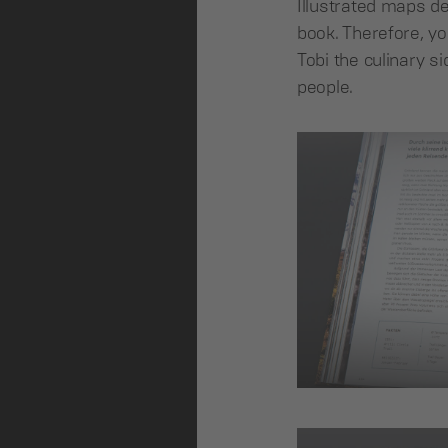
Illustrated maps des
book. Therefore, yo
Tobi the culinary s
people.