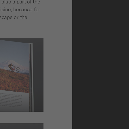
 also a part of the
uisine, because for
dscape or the