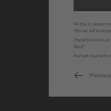
All this is reason
15th we will enclos
Therefore send us 
Nord”.
And get yourself in
Previous