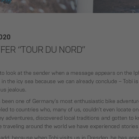
2020
FFER “TOUR DU NORD”
to look at the sender when a message appears on the Ip
in the icy sea because we can already conclude – Tobi is
us jealous.
 been one of Germany’s most enthusiastic bike adventur
led to countries who, many of us, couldn’t even locate on
 adventures, discovered local traditions and gotten to k
e traveling around the world we have experienced stories to
o add, because when Tobi visits us in Dresden, he has ane