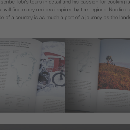
cribe Tobi’s tours in detail and his passion for cooking is
u will find many recipes inspired by the regional Nordic c
ide of a country is as much a part of a journey as the lan