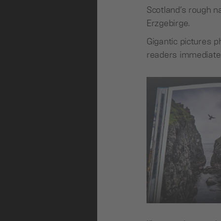
Scotland’s rough n
Erzgebirge.
Gigantic pictures p
readers immediately