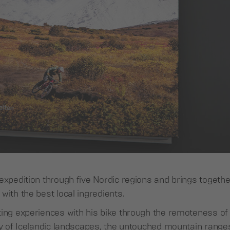
expedition through five Nordic regions and brings togethe
with the best local ingredients.
ting experiences with his bike through the remoteness of 
ty of Icelandic landscapes, the untouched mountain range